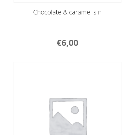
Chocolate & caramel sin
€
6,00