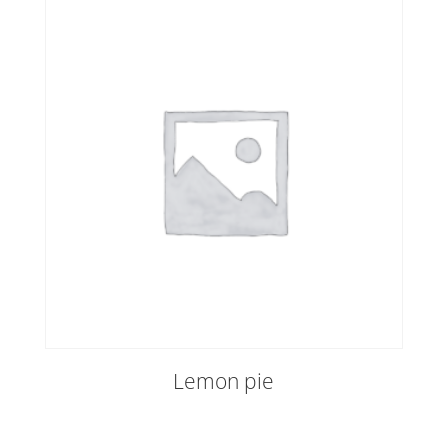
Lemon pie