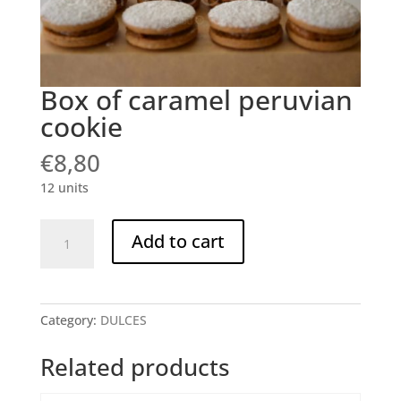
Box of caramel peruvian
cookie
€
8,80
12 units
Box
Add to cart
of
caramel
peruvian
cookie
Category:
DULCES
quantity
Related products