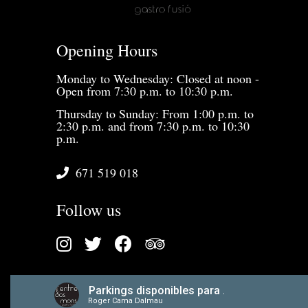
Opening Hours
Monday to Wednesday: Closed at noon -
Open from 7:30 p.m. to 10:30 p.m.
Thursday to Sunday: From 1:00 p.m. to
2:30 p.m. and from 7:30 p.m. to 10:30
p.m.
671 519 018
Follow us