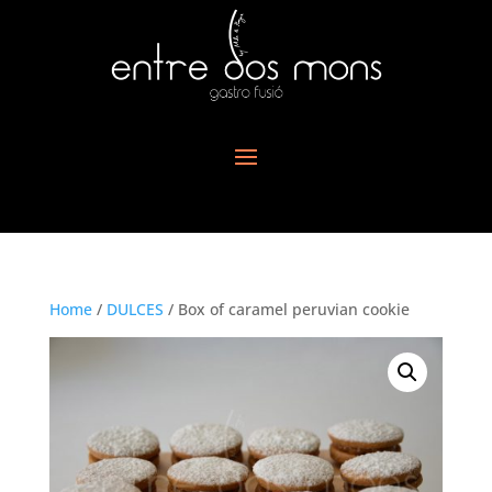
Home
/
DULCES
/ Box of caramel peruvian cookie