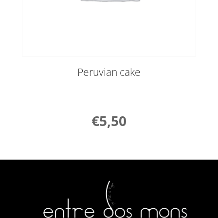
Peruvian cake
€
5,50