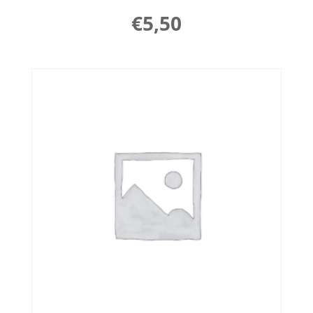
€
5,50